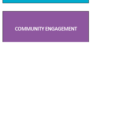
COMMUNITY ENGAGEMENT
TECHNICAL PLANNING
SCIENCE & AIR QUALITY