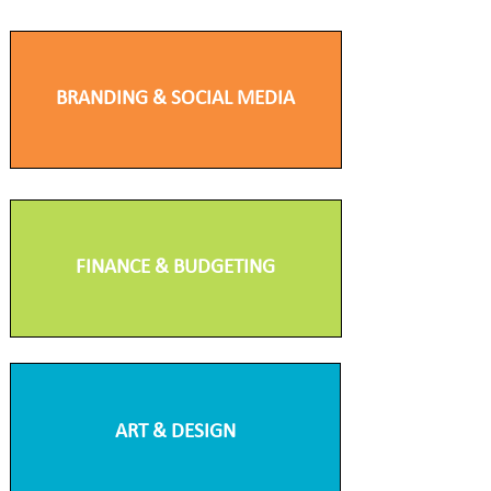
BRANDING & SOCIAL MEDIA
FINANCE & BUDGETING
ART & DESIGN