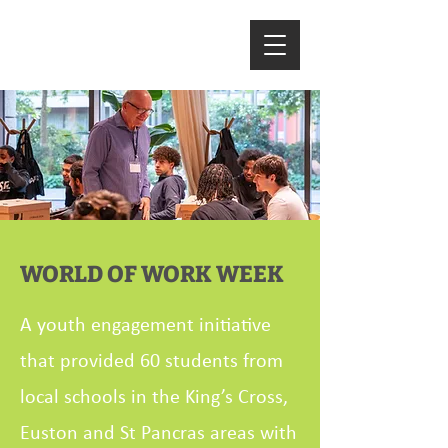
WORLD OF WORK WEEK
A youth engagement initiative
that provided 60 students from
local schools in the King’s Cross,
Euston and St Pancras areas with