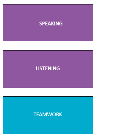
SPEAKING
LISTENING
TEAMWORK