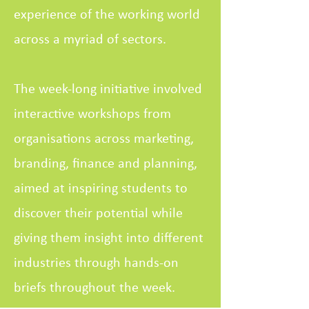
experience of the working world
across a myriad of sectors.
The week-long initiative involved
interactive workshops from
organisations across marketing,
branding, finance and planning,
aimed at inspiring students to
discover their potential while
giving them insight into different
industries through hands-on
briefs throughout the week.