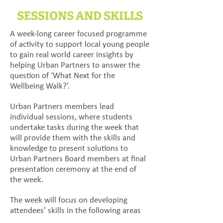
SESSIONS AND SKILLS
A week-long career focused programme
of activity to support local young people
to gain real world career insights by
helping Urban Partners to answer the
question of ‘What Next for the
Wellbeing Walk?’.
Urban Partners members lead
individual sessions, where students
undertake tasks during the week that
will provide them with the skills and
knowledge to present solutions to
Urban Partners Board members at final
presentation ceremony at the end of
the week.
The week will focus on developing
attendees’ skills in the following areas