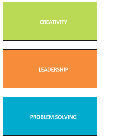
CREATIVITY
LEADERSHIP
PROBLEM SOLVING