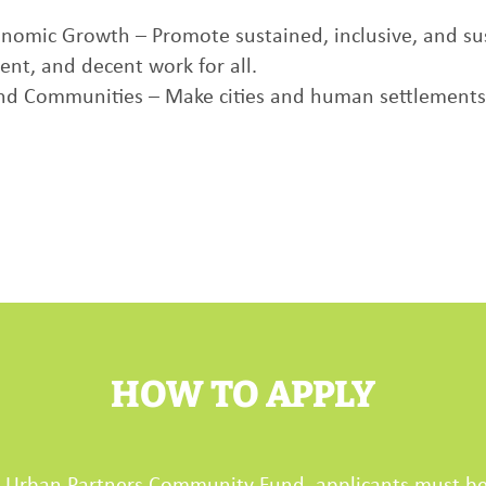
nomic Growth – Promote sustained, inclusive, and su
nt, and decent work for all.
and Communities – Make cities and human settlements in
HOW TO APPLY