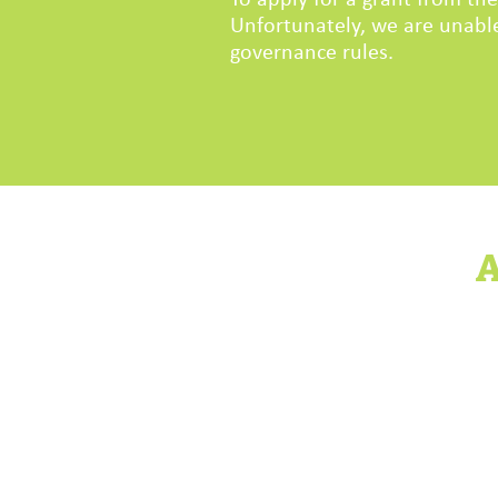
To apply for a grant from t
Unfortunately, we are unable
governance rules.
A