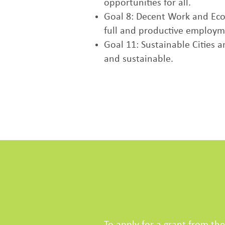
opportunities for all.
Goal 8: Decent Work and Eco
full and productive employme
Goal 11: Sustainable Cities 
and sustainable.