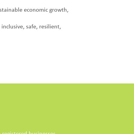
stainable economic growth,
clusive, safe, resilient,