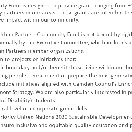
y Fund is designed to provide grants ranging from £5
 partners in our areas. These grants are intended to 
tive impact within our community.
 Urban Partners Community Fund is not bound by rigid 
ividually by our Executive Committee, which includes a
ban Partners member organizations.
n to projects or initiatives that:
ic boundary and/or benefit those living within our b
ung people’s enrichment or prepare the next generatio
include initiatives aligned with Camden Council’s Enri
ment Strategy. We are also particularly interested in 
d Disability) students.
cal level or incorporate green skills.
priority United Nations 2030 Sustainable Development
Ensure inclusive and equitable quality education and 