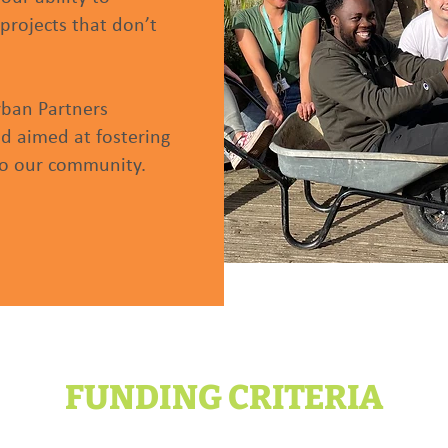
projects that don’t
rban Partners
 aimed at fostering
 to our community.
FUNDING CRITERIA