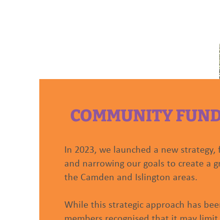
HOME
ABOUT US
COMMUNITY FUN
In 2023, we launched a new strategy, 
and narrowing our goals to create a g
the Camden and Islington areas.
While this strategic approach has been
members recognised that it may limit 