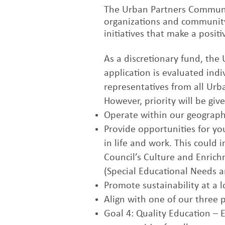
The Urban Partners Communit
organizations and community
initiatives that make a posi
As a discretionary fund, the
application is evaluated ind
representatives from all Ur
However, priority will be give
Operate within our geograph
Provide opportunities for yo
in life and work. This could 
Council’s Culture and Enrich
(Special Educational Needs an
Promote sustainability at a lo
Align with one of our three 
Goal 4: Quality Education – 