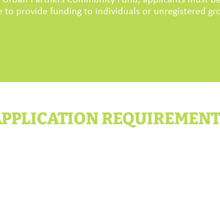
he Urban Partners Community Fund, applicants must be
 to provide funding to individuals or unregistered gro
PPLICATION REQUIREMEN