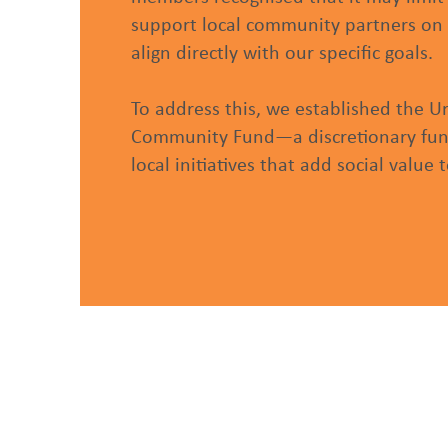
support local community partners on 
align directly with our specific goals.
To address this, we established the U
Community Fund—a discretionary fund
local initiatives that add social value