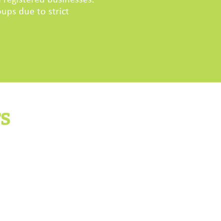
 registered businesses.
ups due to strict
TS