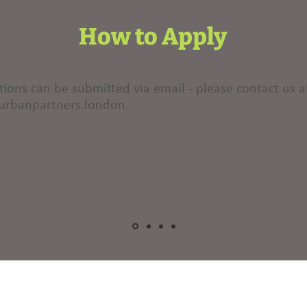
How to Apply
tions can be submitted via email - please contact us a
urbanpartners.london
.