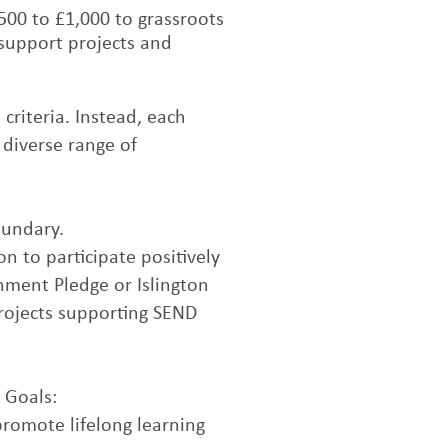
00 to £1,000 to grassroots
support projects and
criteria. Instead, each
 diverse range of
oundary.
n to participate positively
chment Pledge or Islington
projects supporting SEND
 Goals:
promote lifelong learning