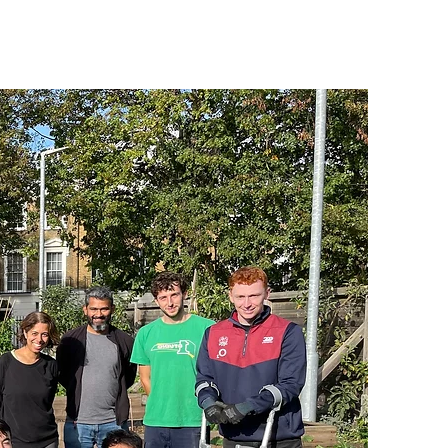
ICATIONS
MEMBER LOG IN