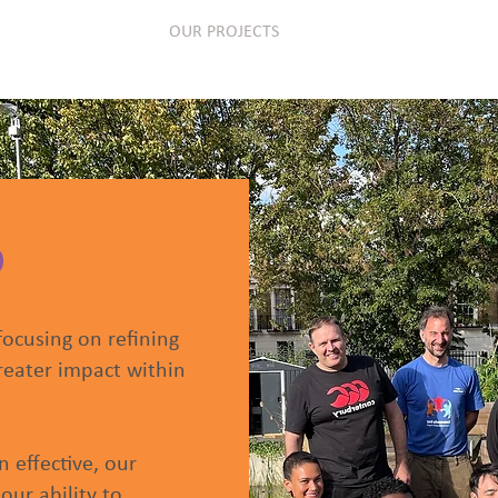
OUR MEMBERS
OUR PROJECTS
EVENTS
PUBL
D
focusing on refining
reater impact within
 effective, our
our ability to