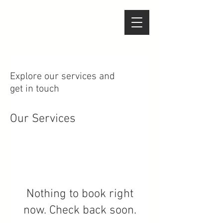
Explore our services and
get in touch
Our Services
Nothing to book right
now. Check back soon.