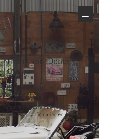
Thank you, Donor
Name
We are so grateful for your generous
donation of £0.
Your donation number is #1000. You’ll
receive a confirmation email soon.